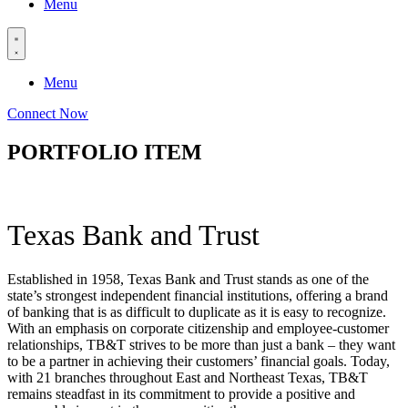
Menu
Menu
Connect Now
PORTFOLIO ITEM
Texas Bank and Trust
Established in 1958, Texas Bank and Trust stands as one of the
state’s strongest independent financial institutions, offering a brand
of banking that is as difficult to duplicate as it is easy to recognize.
With an emphasis on corporate citizenship and employee-customer
relationships, TB&T strives to be more than just a bank – they want
to be a partner in achieving their customers’ financial goals. Today,
with 21 branches throughout East and Northeast Texas, TB&T
remains steadfast in its commitment to provide a positive and