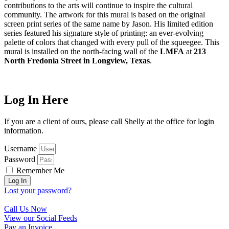
contributions to the arts will continue to inspire the cultural
community. The artwork for this mural is based on the original
screen print series of the same name by Jason. His limited edition
series featured his signature style of printing: an ever-evolving
palette of colors that changed with every pull of the squeegee. This
mural is installed on the north-facing wall of the
LMFA
at
213
North Fredonia Street in Longview, Texas
.
Log In Here
If you are a client of ours, please call Shelly at the office for login
information.
Username
Password
Remember Me
Log In
Lost your password?
Call Us Now
View our Social Feeds
Pay an Invoice