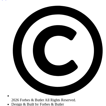
2026 Forbes & Butler All Rights Reserved.
Design & Built by Forbes & Butler