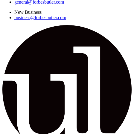
general@forbesbutler.com
New Business
business@forbesbutler.com