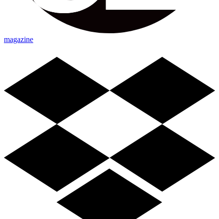
magazine