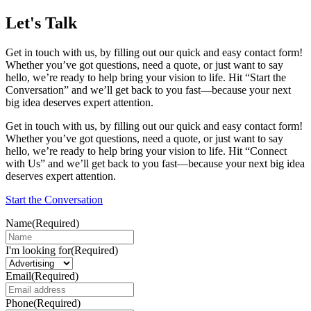
Let's Talk
Get in touch with us, by filling out our quick and easy contact form!
Whether you’ve got questions, need a quote, or just want to say
hello, we’re ready to help bring your vision to life. Hit “Start the
Conversation” and we’ll get back to you fast—because your next
big idea deserves expert attention.
Get in touch with us, by filling out our quick and easy contact form!
Whether you’ve got questions, need a quote, or just want to say
hello, we’re ready to help bring your vision to life. Hit “Connect
with Us” and we’ll get back to you fast—because your next big idea
deserves expert attention.
Start the Conversation
Name
(Required)
I'm looking for
(Required)
Email
(Required)
Phone
(Required)