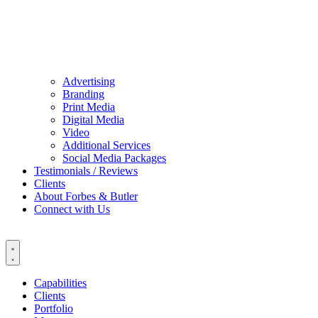
Advertising
Branding
Print Media
Digital Media
Video
Additional Services
Social Media Packages
Testimonials / Reviews
Clients
About Forbes & Butler
Connect with Us
Capabilities
Clients
Portfolio