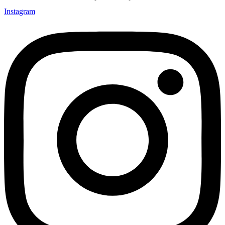
Instagram