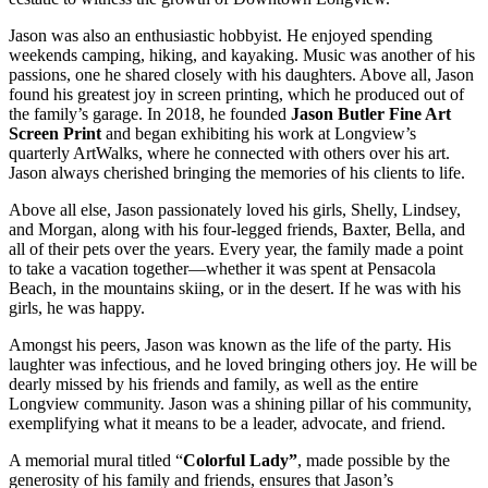
Jason was also an enthusiastic hobbyist. He enjoyed spending
weekends camping, hiking, and kayaking. Music was another of his
passions, one he shared closely with his daughters. Above all, Jason
found his greatest joy in screen printing, which he produced out of
the family’s garage. In 2018, he founded
Jason Butler Fine Art
Screen Print
and began exhibiting his work at Longview’s
quarterly ArtWalks, where he connected with others over his art.
Jason always cherished bringing the memories of his clients to life.
Above all else, Jason passionately loved his girls, Shelly, Lindsey,
and Morgan, along with his four-legged friends, Baxter, Bella, and
all of their pets over the years. Every year, the family made a point
to take a vacation together—whether it was spent at Pensacola
Beach, in the mountains skiing, or in the desert. If he was with his
girls, he was happy.
Amongst his peers, Jason was known as the life of the party. His
laughter was infectious, and he loved bringing others joy. He will be
dearly missed by his friends and family, as well as the entire
Longview community. Jason was a shining pillar of his community,
exemplifying what it means to be a leader, advocate, and friend.
A memorial mural titled “
Colorful Lady”
, made possible by the
generosity of his family and friends, ensures that Jason’s