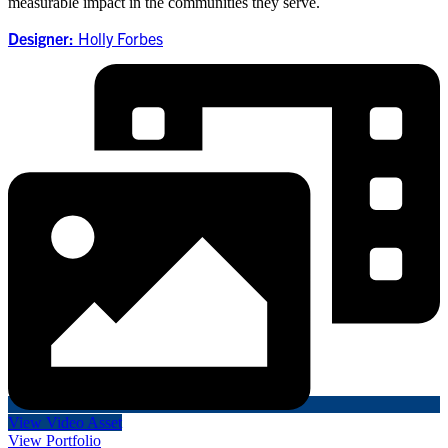
measurable impact in the communities they serve.
Designer:
Holly Forbes
View Video Asset
View Portfolio