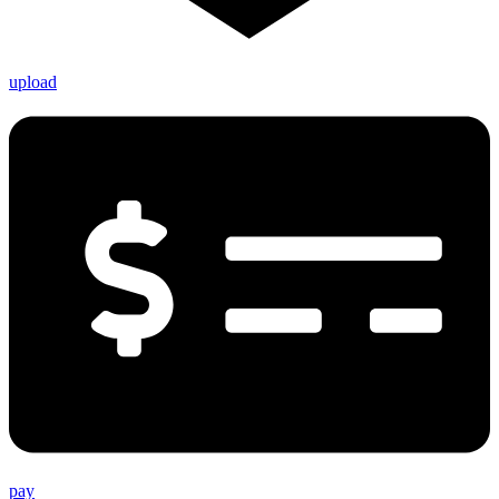
upload
pay