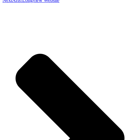
Next
Arts!Longview Website