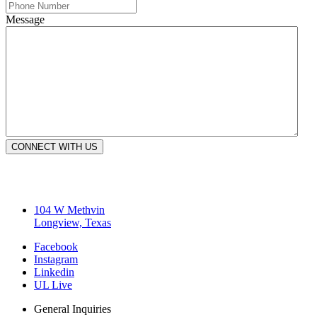
Message
CONNECT WITH US
104 W Methvin
Longview, Texas
Facebook
Instagram
Linkedin
UL Live
General Inquiries