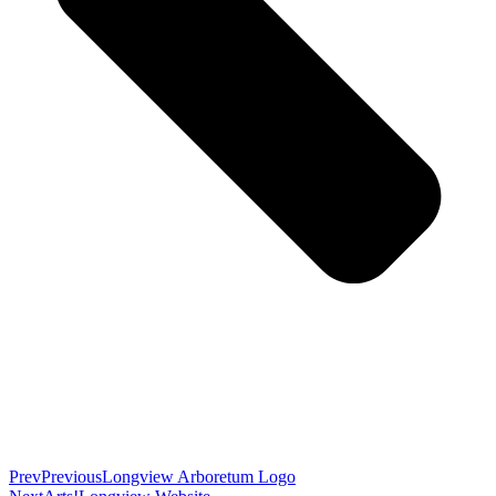
Prev
Previous
Longview Arboretum Logo