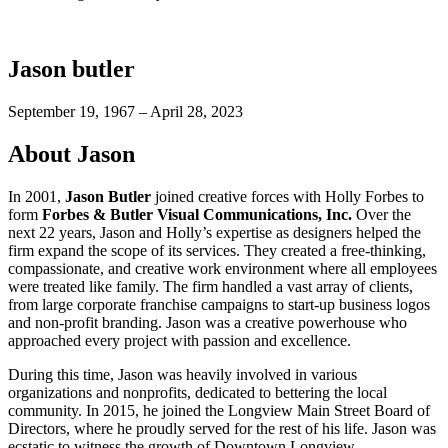
Jason butler
September 19, 1967 – April 28, 2023
About Jason
In 2001,
Jason Butler
joined creative forces with Holly Forbes to
form
Forbes & Butler Visual Communications, Inc.
Over the
next 22 years, Jason and Holly’s expertise as designers helped the
firm expand the scope of its services. They created a free-thinking,
compassionate, and creative work environment where all employees
were treated like family. The firm handled a vast array of clients,
from large corporate franchise campaigns to start-up business logos
and non-profit branding. Jason was a creative powerhouse who
approached every project with passion and excellence.
During this time, Jason was heavily involved in various
organizations and nonprofits, dedicated to bettering the local
community. In 2015, he joined the Longview Main Street Board of
Directors, where he proudly served for the rest of his life. Jason was
ecstatic to witness the growth of Downtown Longview.