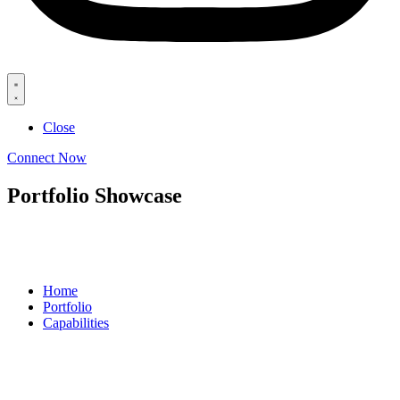
Close
Connect Now
Portfolio Showcase
Home
Portfolio
Capabilities