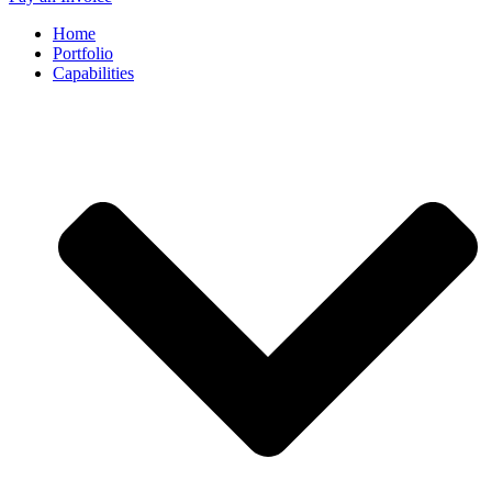
Home
Portfolio
Capabilities