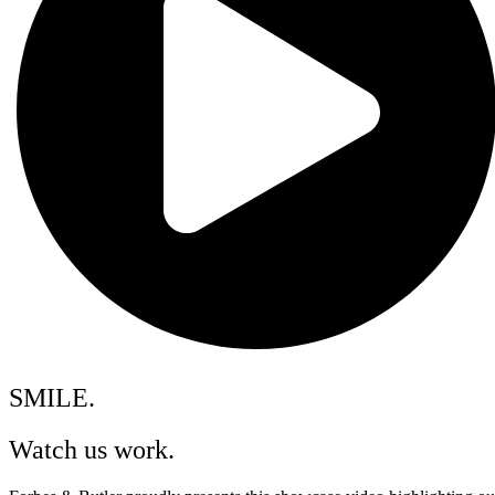
SMILE.
Watch us work.