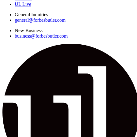
UL Live
General Inquiries
general@forbesbutler.com
New Business
business@forbesbutler.com