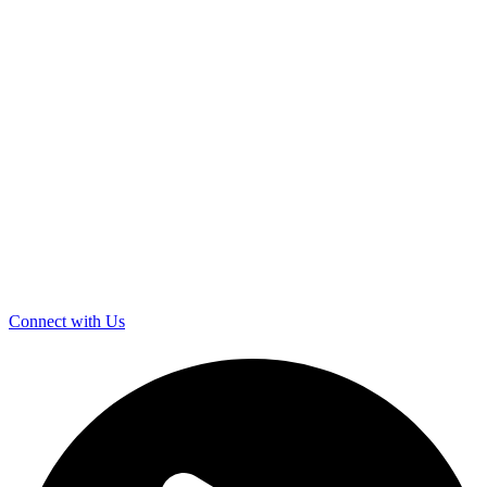
Connect with Us