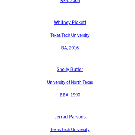
BFA, 2005
Whitney Pickett
Texas Tech University
BA, 2016
Shelly Butler
University of North Texas
BBA, 1990
Jerrad Parsons
Texas Tech University