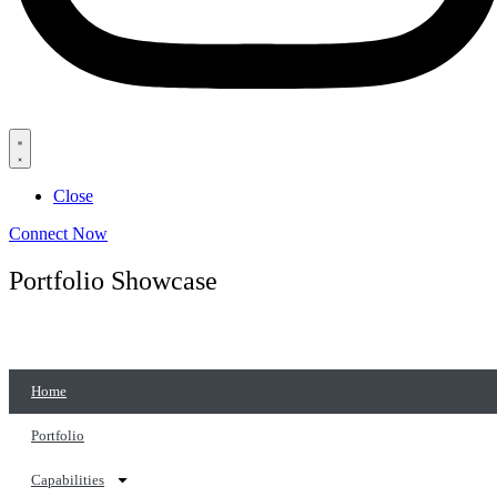
Close
Connect Now
Portfolio Showcase
Home
Portfolio
Capabilities