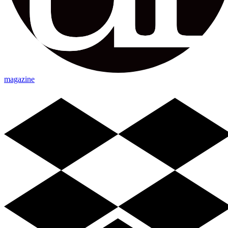
magazine