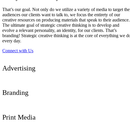
That’s our goal. Not only do we utilize a variety of media to target the
audiences our clients want to talk to, we focus the entirety of our
creative resources on producing materials that speak to their audience.
The ultimate goal of strategic creative thinking is to develop and
evolve a relevant personality, an identity, for our clients. That’s
branding! Strategic creative thinking is at the core of everything we d
every day.
Connect with Us
Advertising
Branding
Print Media