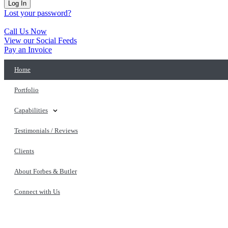
Log In
Lost your password?
Call Us Now
View our Social Feeds
Pay an Invoice
Home
Portfolio
Capabilities
Testimonials / Reviews
Clients
About Forbes & Butler
Connect with Us