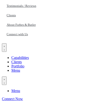
Testimonials / Reviews
Clients
About Forbes & Butler
Connect with Us
Capabilities
Clients
Portfolio
Menu
Menu
Connect Now