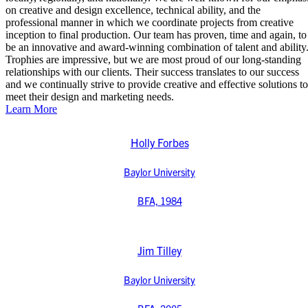
on creative and design excellence, technical ability, and the
professional manner in which we coordinate projects from creative
inception to final production. Our team has proven, time and again, to
be an innovative and award-winning combination of talent and ability
Trophies are impressive, but we are most proud of our long-standing
relationships with our clients. Their success translates to our success
and we continually strive to provide creative and effective solutions to
meet their design and marketing needs.
Learn More
Holly Forbes
Baylor University
BFA, 1984
Jim Tilley
Baylor University