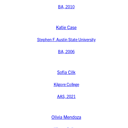
BA, 2010
Katie Case
Stephen F. Austin State University
BA, 2006
Sofia Cilk
Kilgore College
AAS, 2021
Olivia Mendoza