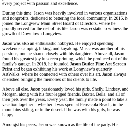
every project with passion and excellence.
During this time, Jason was heavily involved in various organizations
and nonprofits, dedicated to bettering the local community. In 2015, h
joined the Longview Main Street Board of Directors, where he
proudly served for the rest of his life. Jason was ecstatic to witness the
growth of Downtown Longview.
Jason was also an enthusiastic hobbyist. He enjoyed spending
weekends camping, hiking, and kayaking. Music was another of his
passions, one he shared closely with his daughters. Above all, Jason
found his greatest joy in screen printing, which he produced out of th
family’s garage. In 2018, he founded
Jason Butler Fine Art Screen
Print
and began exhibiting his work at Longview’s quarterly
ArtWalks, where he connected with others over his art. Jason always
cherished bringing the memories of his clients to life.
Above all else, Jason passionately loved his girls, Shelly, Lindsey, an
Morgan, along with his four-legged friends, Baxter, Bella, and all of
their pets over the years. Every year, the family made a point to take a
vacation together—whether it was spent at Pensacola Beach, in the
mountains skiing, or in the desert. If he was with his girls, he was
happy.
Amongst his peers, Jason was known as the life of the party. His