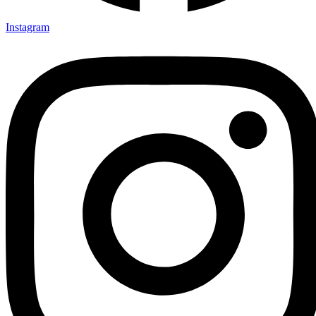
Instagram