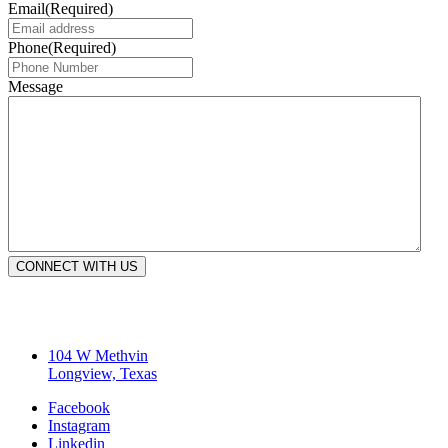
Email
(Required)
Phone
(Required)
Message
CONNECT WITH US
104 W Methvin
Longview, Texas
Facebook
Instagram
Linkedin