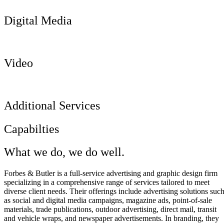
Digital Media
Video
Additional Services
Capabilties
What we do, we do well.
Forbes & Butler is a full-service advertising and graphic design firm
specializing in a comprehensive range of services tailored to meet
diverse client needs. Their offerings include advertising solutions suc
as social and digital media campaigns, magazine ads, point-of-sale
materials, trade publications, outdoor advertising, direct mail, transit
and vehicle wraps, and newspaper advertisements. In branding, they