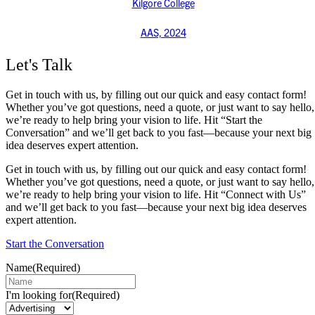
Kilgore College
AAS, 2024
Let's Talk
Get in touch with us, by filling out our quick and easy contact form!
Whether you’ve got questions, need a quote, or just want to say hello,
we’re ready to help bring your vision to life. Hit “Start the
Conversation” and we’ll get back to you fast—because your next big
idea deserves expert attention.
Get in touch with us, by filling out our quick and easy contact form!
Whether you’ve got questions, need a quote, or just want to say hello,
we’re ready to help bring your vision to life. Hit “Connect with Us”
and we’ll get back to you fast—because your next big idea deserves
expert attention.
Start the Conversation
Name
(Required)
I'm looking for
(Required)