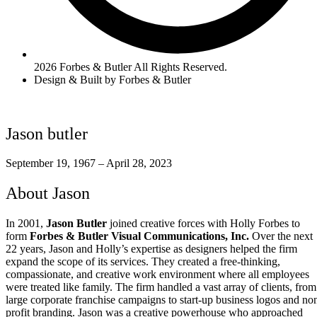
2026 Forbes & Butler All Rights Reserved.
Design & Built by Forbes & Butler
Jason butler
September 19, 1967 – April 28, 2023
About Jason
In 2001,
Jason Butler
joined creative forces with Holly Forbes to
form
Forbes & Butler Visual Communications, Inc.
Over the next
22 years, Jason and Holly’s expertise as designers helped the firm
expand the scope of its services. They created a free-thinking,
compassionate, and creative work environment where all employees
were treated like family. The firm handled a vast array of clients, from
large corporate franchise campaigns to start-up business logos and no
profit branding. Jason was a creative powerhouse who approached