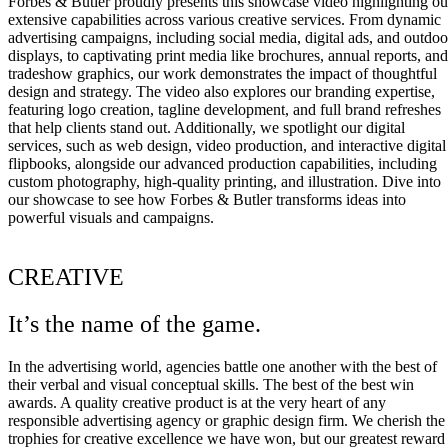
Forbes & Butler proudly presents this showcase video highlighting ou
extensive capabilities across various creative services. From dynamic
advertising campaigns, including social media, digital ads, and outdoo
displays, to captivating print media like brochures, annual reports, and
tradeshow graphics, our work demonstrates the impact of thoughtful
design and strategy. The video also explores our branding expertise,
featuring logo creation, tagline development, and full brand refreshes
that help clients stand out. Additionally, we spotlight our digital
services, such as web design, video production, and interactive digital
flipbooks, alongside our advanced production capabilities, including
custom photography, high-quality printing, and illustration. Dive into
our showcase to see how Forbes & Butler transforms ideas into
powerful visuals and campaigns.
CREATIVE
It’s the name of the game.
In the advertising world, agencies battle one another with the best of
their verbal and visual conceptual skills. The best of the best win
awards. A quality creative product is at the very heart of any
responsible advertising agency or graphic design firm. We cherish the
trophies for creative excellence we have won, but our greatest reward