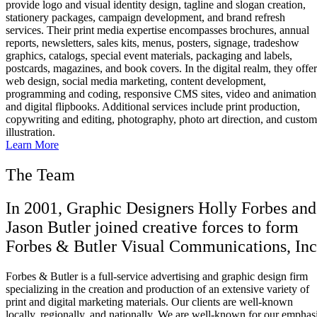
provide logo and visual identity design, tagline and slogan creation,
stationery packages, campaign development, and brand refresh
services. Their print media expertise encompasses brochures, annual
reports, newsletters, sales kits, menus, posters, signage, tradeshow
graphics, catalogs, special event materials, packaging and labels,
postcards, magazines, and book covers. In the digital realm, they offer
web design, social media marketing, content development,
programming and coding, responsive CMS sites, video and animation
and digital flipbooks. Additional services include print production,
copywriting and editing, photography, photo art direction, and custom
illustration.
Learn More
The Team
In 2001, Graphic Designers Holly Forbes and
Jason Butler joined creative forces to form
Forbes & Butler Visual Communications, Inc
Forbes & Butler is a full-service advertising and graphic design firm
specializing in the creation and production of an extensive variety of
print and digital marketing materials. Our clients are well-known
locally, regionally, and nationally. We are well-known for our emphas