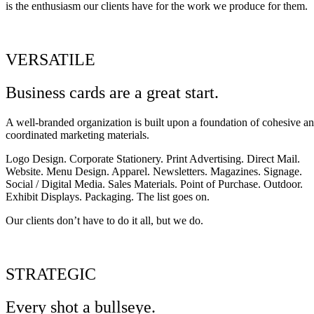
is the enthusiasm our clients have for the work we produce for them.
VERSATILE
Business cards are a great start.
A well-branded organization is built upon a foundation of cohesive a
coordinated marketing materials.
Logo Design. Corporate Stationery. Print Advertising. Direct Mail.
Website. Menu Design. Apparel. Newsletters. Magazines. Signage.
Social / Digital Media. Sales Materials. Point of Purchase. Outdoor.
Exhibit Displays. Packaging. The list goes on.
Our clients don’t have to do it all, but we do.
STRATEGIC
Every shot a bullseye.