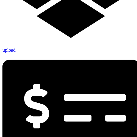
upload