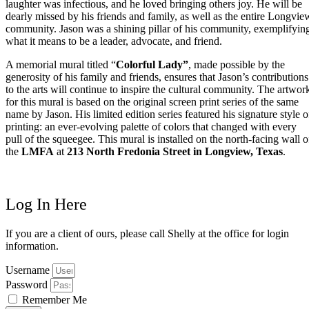
laughter was infectious, and he loved bringing others joy. He will be
dearly missed by his friends and family, as well as the entire Longvie
community. Jason was a shining pillar of his community, exemplifyin
what it means to be a leader, advocate, and friend.
A memorial mural titled “
Colorful Lady”
, made possible by the
generosity of his family and friends, ensures that Jason’s contributions
to the arts will continue to inspire the cultural community. The artwor
for this mural is based on the original screen print series of the same
name by Jason. His limited edition series featured his signature style o
printing: an ever-evolving palette of colors that changed with every
pull of the squeegee. This mural is installed on the north-facing wall o
the
LMFA
at
213 North Fredonia Street in Longview, Texas
.
Log In Here
If you are a client of ours, please call Shelly at the office for login
information.
Username
Password
Remember Me