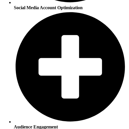
Social Media Account Optimization
Audience Engagement