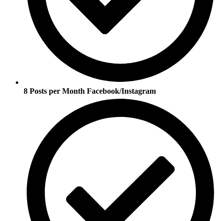
8 Posts per Month Facebook/Instagram