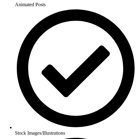
Animated Posts
Stock Images/Illustrations