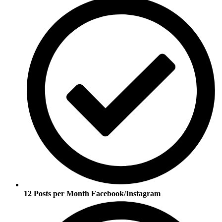
12 Posts per Month Facebook/Instagram