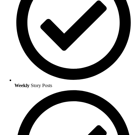
Weekly
Story Posts