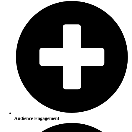
Audience Engagement