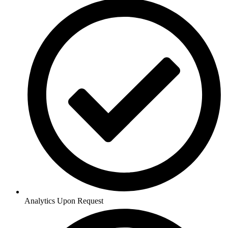
Analytics Upon Request