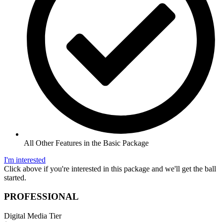
All Other Features in the Basic Package
I'm interested
Click above if you're interested in this package and we'll get the ball
started.
PROFESSIONAL
Digital Media Tier