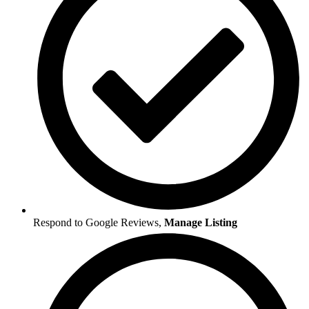
Respond to Google Reviews,
Manage Listing