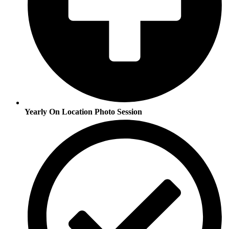
Yearly On Location Photo Session