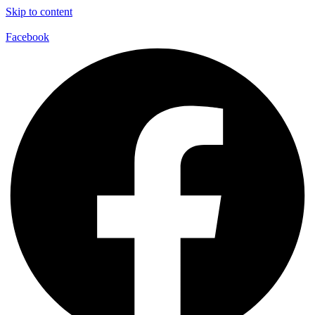
Skip to content
Facebook