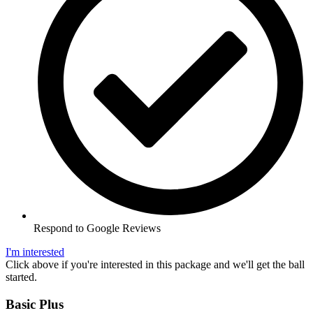
Respond to Google Reviews
I'm interested
Click above if you're interested in this package and we'll get the ball
started.
Basic Plus