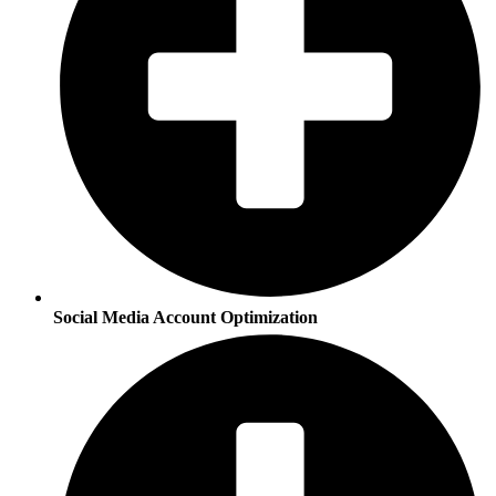
Social Media Account Optimization