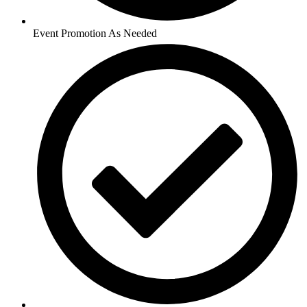
Event Promotion As Needed