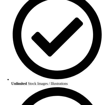
Unlimited
Stock Images / Illustrations