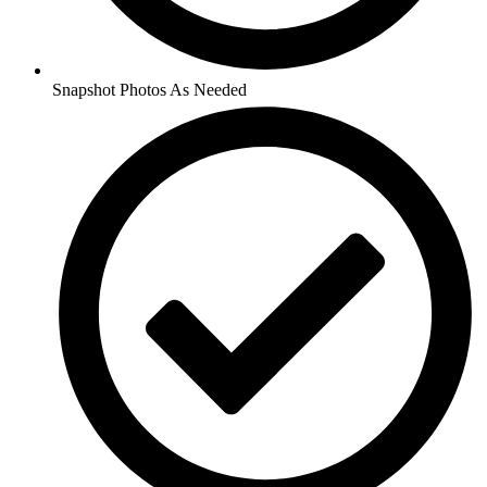
Snapshot Photos As Needed