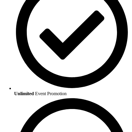
Unlimited
Event Promotion