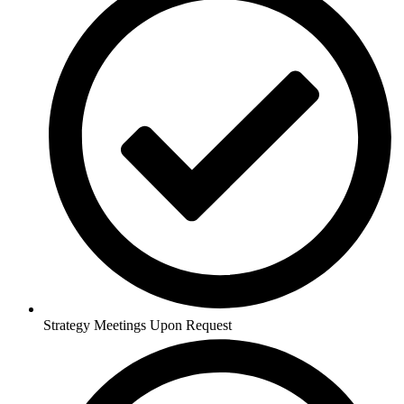
Strategy Meetings Upon Request