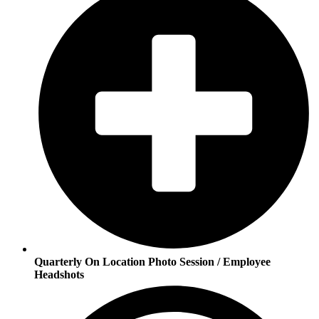
Quarterly On Location Photo Session / Employee
Headshots