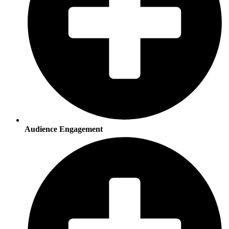
Audience Engagement