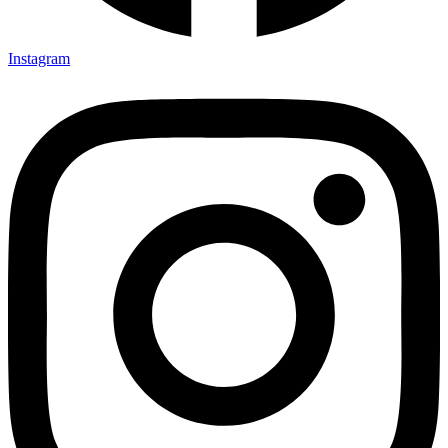
Instagram