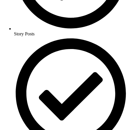
Story Posts