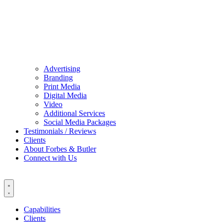
Advertising
Branding
Print Media
Digital Media
Video
Additional Services
Social Media Packages
Testimonials / Reviews
Clients
About Forbes & Butler
Connect with Us
Capabilities
Clients