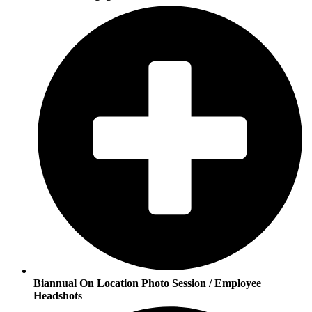
Biannual On Location Photo Session / Employee
Headshots