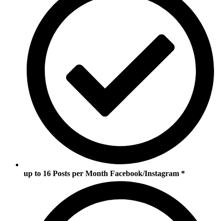
up to 16 Posts per Month Facebook/Instagram *