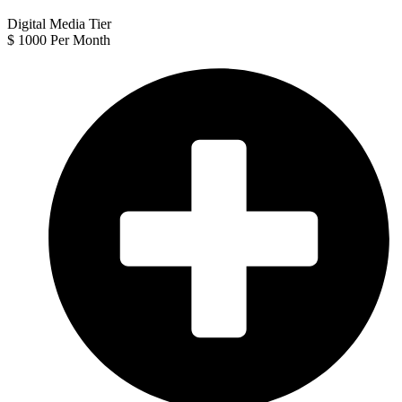
Digital Media Tier
$
1000
Per Month