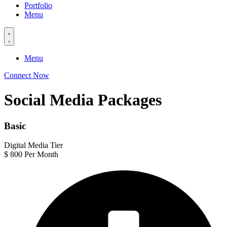
Portfolio
Menu
Menu
Connect Now
Social Media Packages
Basic
Digital Media Tier
$
800
Per Month