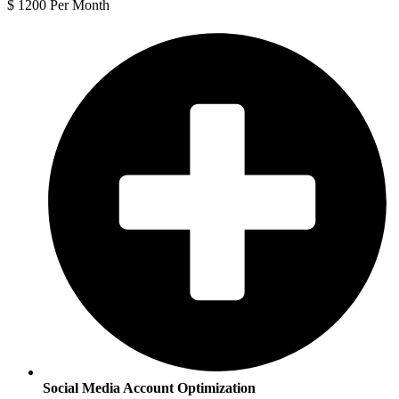
$
1200
Per Month
Social Media Account Optimization