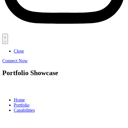
Close
Connect Now
Portfolio Showcase
Home
Portfolio
Capabilities