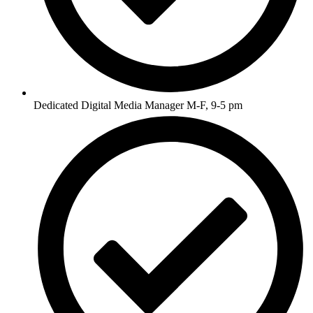
Dedicated Digital Media Manager M-F, 9-5 pm