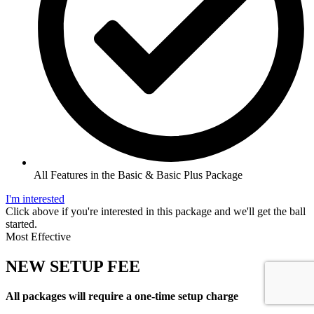
All Features in the Basic & Basic Plus Package
I'm interested
Click above if you're interested in this package and we'll get the ball
started.
Most Effective
NEW SETUP FEE
All packages will require a one-time setup charge