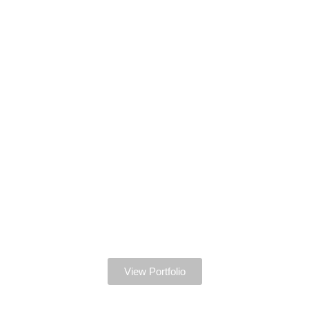
View Portfolio