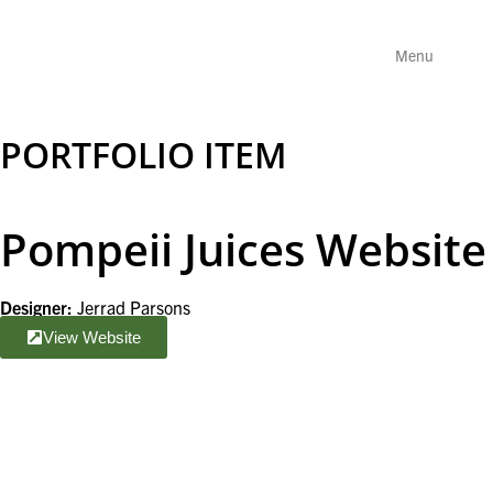
Menu
PORTFOLIO ITEM
Pompeii Juices Website
Designer:
Jerrad Parsons
View Website