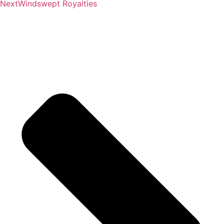
Next
Windswept Royalties