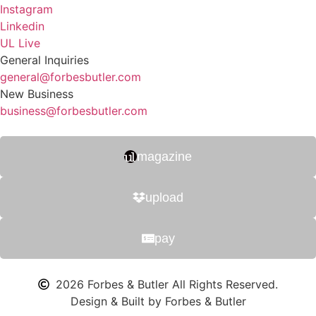
Instagram
Linkedin
UL Live
General Inquiries
general@forbesbutler.com
New Business
business@forbesbutler.com
magazine
upload
pay
2026 Forbes & Butler All Rights Reserved.
Design & Built by Forbes & Butler