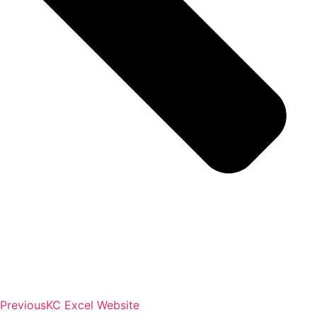
Previous
KC Excel Website