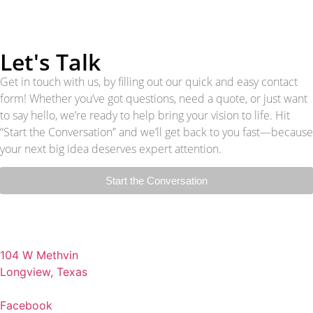
Let's Talk
Get in touch with us, by filling out our quick and easy contact
form! Whether you’ve got questions, need a quote, or just want
to say hello, we’re ready to help bring your vision to life. Hit
“Start the Conversation” and we’ll get back to you fast—because
your next big idea deserves expert attention.
Start the Conversation
104 W Methvin
Longview, Texas
Facebook