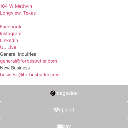
104 W Methvin
Longview, Texas
Facebook
Instagram
Linkedin
UL Live
General Inquiries
general@forbesbutler.com
New Business
business@forbesbutler.com
magazine
upload
pay