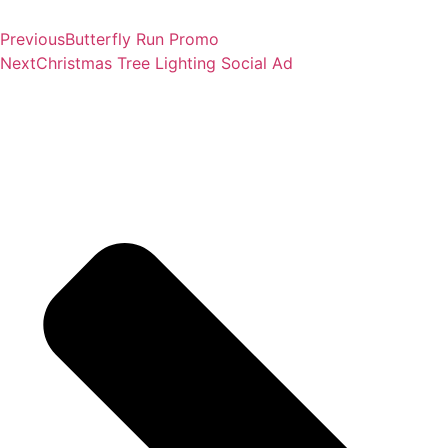
Previous
Butterfly Run Promo
Next
Christmas Tree Lighting Social Ad