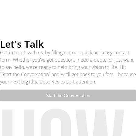
Let's Talk
Get in touch with us, by filling out our quick and easy contact
form! Whether you’ve got questions, need a quote, or just want
to say hello, we’re ready to help bring your vision to life. Hit
“Start the Conversation” and we’ll get back to you fast—because
your next big idea deserves expert attention.
Start the Conversation