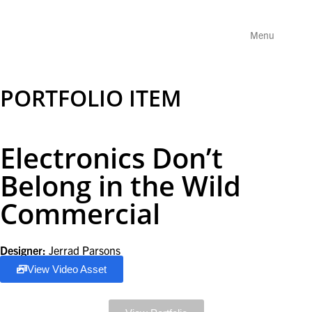
Menu
PORTFOLIO ITEM
Electronics Don’t
Belong in the Wild
Commercial
Designer:
Jerrad Parsons
View Video Asset