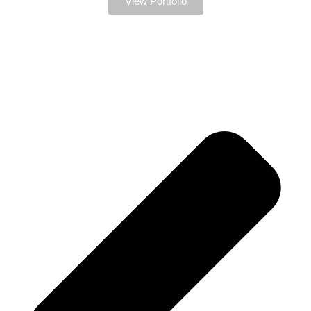
View Portfolio