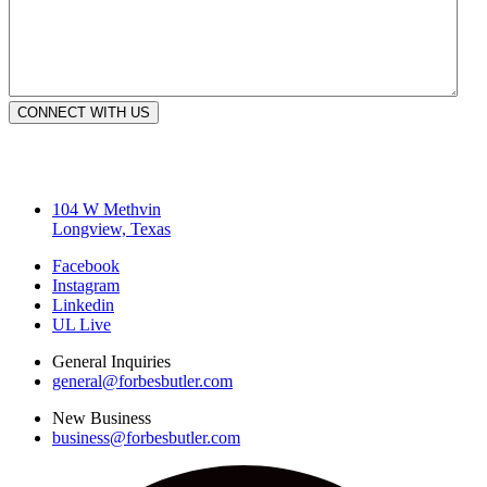
CONNECT WITH US
104 W Methvin
Longview, Texas
Facebook
Instagram
Linkedin
UL Live
General Inquiries
general@forbesbutler.com
New Business
business@forbesbutler.com