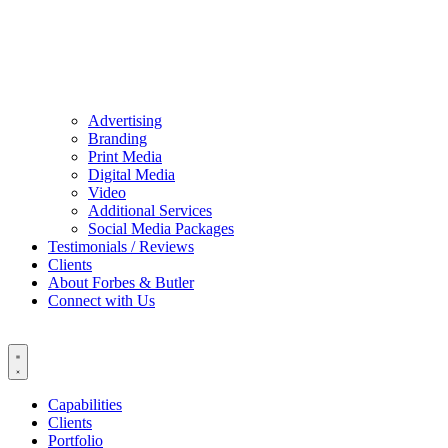
Advertising
Branding
Print Media
Digital Media
Video
Additional Services
Social Media Packages
Testimonials / Reviews
Clients
About Forbes & Butler
Connect with Us
Capabilities
Clients
Portfolio