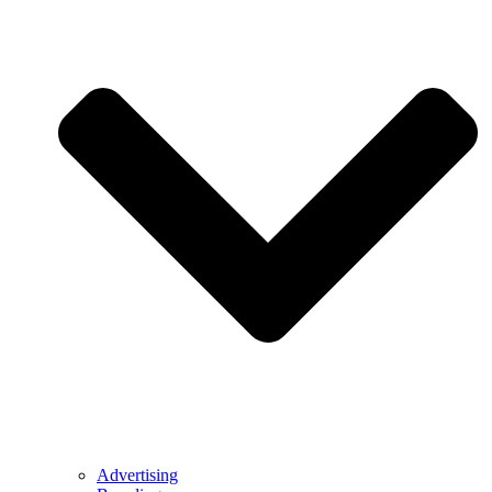
Advertising