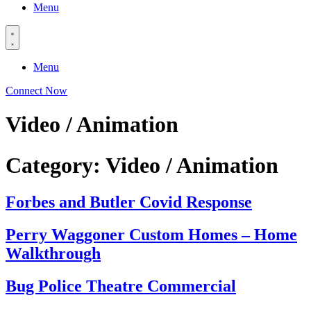
Menu
Menu
Connect Now
Video / Animation
Category:
Video / Animation
Forbes and Butler Covid Response
Perry Waggoner Custom Homes – Home
Walkthrough
Bug Police Theatre Commercial