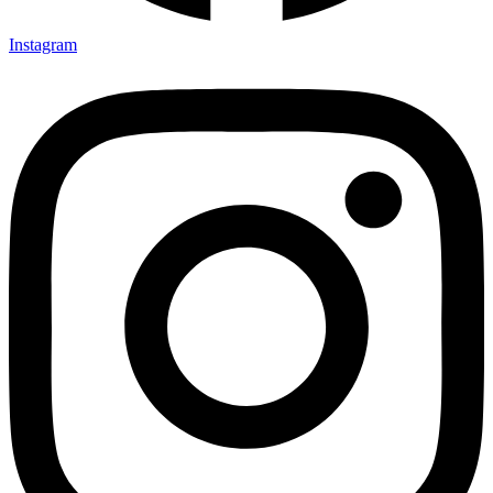
Instagram