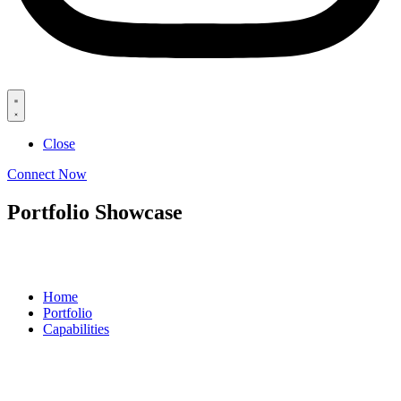
Close
Connect Now
Portfolio Showcase
Home
Portfolio
Capabilities