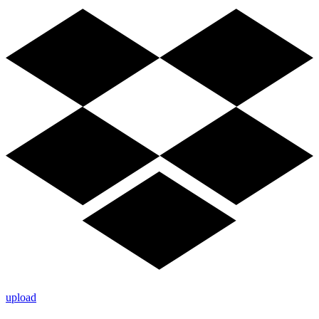
upload