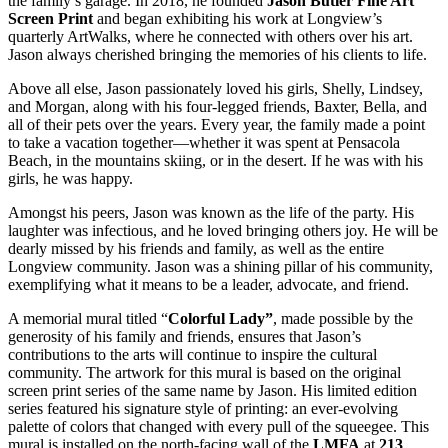
the family’s garage. In 2018, he founded
Jason Butler Fine Art
Screen Print
and began exhibiting his work at Longview’s
quarterly ArtWalks, where he connected with others over his art.
Jason always cherished bringing the memories of his clients to life.
Above all else, Jason passionately loved his girls, Shelly, Lindsey,
and Morgan, along with his four-legged friends, Baxter, Bella, and
all of their pets over the years. Every year, the family made a point
to take a vacation together—whether it was spent at Pensacola
Beach, in the mountains skiing, or in the desert. If he was with his
girls, he was happy.
Amongst his peers, Jason was known as the life of the party. His
laughter was infectious, and he loved bringing others joy. He will be
dearly missed by his friends and family, as well as the entire
Longview community. Jason was a shining pillar of his community,
exemplifying what it means to be a leader, advocate, and friend.
A memorial mural titled “
Colorful Lady”
, made possible by the
generosity of his family and friends, ensures that Jason’s
contributions to the arts will continue to inspire the cultural
community. The artwork for this mural is based on the original
screen print series of the same name by Jason. His limited edition
series featured his signature style of printing: an ever-evolving
palette of colors that changed with every pull of the squeegee. This
mural is installed on the north-facing wall of the
LMFA
at
213