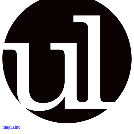
magazine