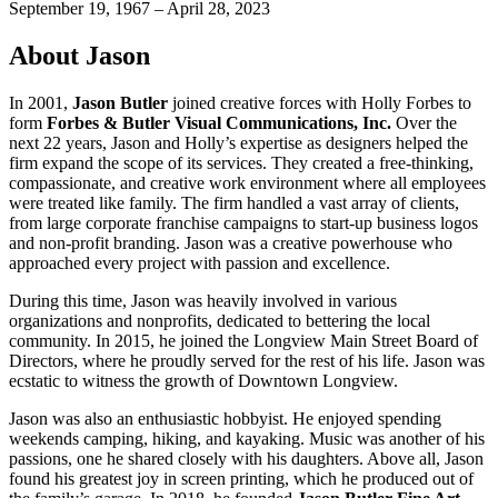
September 19, 1967 – April 28, 2023
About Jason
In 2001,
Jason Butler
joined creative forces with Holly Forbes to
form
Forbes & Butler Visual Communications, Inc.
Over the
next 22 years, Jason and Holly’s expertise as designers helped the
firm expand the scope of its services. They created a free-thinking,
compassionate, and creative work environment where all employees
were treated like family. The firm handled a vast array of clients,
from large corporate franchise campaigns to start-up business logos
and non-profit branding. Jason was a creative powerhouse who
approached every project with passion and excellence.
During this time, Jason was heavily involved in various
organizations and nonprofits, dedicated to bettering the local
community. In 2015, he joined the Longview Main Street Board of
Directors, where he proudly served for the rest of his life. Jason was
ecstatic to witness the growth of Downtown Longview.
Jason was also an enthusiastic hobbyist. He enjoyed spending
weekends camping, hiking, and kayaking. Music was another of his
passions, one he shared closely with his daughters. Above all, Jason
found his greatest joy in screen printing, which he produced out of