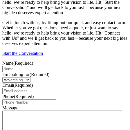
hello, we’re ready to help bring your vision to life. Hit “Start the
Conversation” and we’ll get back to you fast—because your next
big idea deserves expert attention.
Get in touch with us, by filling out our quick and easy contact form!
Whether you’ve got questions, need a quote, or just want to say
hello, we’re ready to help bring your vision to life. Hit “Connect
with Us” and we’ll get back to you fast—because your next big idea
deserves expert attention.
Start the Conversation
Name
(Required)
I'm looking for
(Required)
Email
(Required)
Phone
(Required)
Message