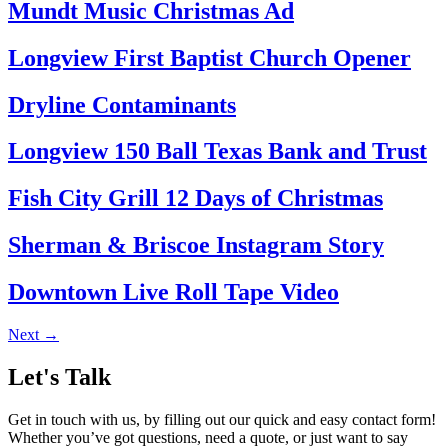
Mundt Music Christmas Ad
Longview First Baptist Church Opener
Dryline Contaminants
Longview 150 Ball Texas Bank and Trust
Fish City Grill 12 Days of Christmas
Sherman & Briscoe Instagram Story
Downtown Live Roll Tape Video
Next
→
Let's Talk
Get in touch with us, by filling out our quick and easy contact form!
Whether you’ve got questions, need a quote, or just want to say