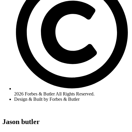
2026 Forbes & Butler All Rights Reserved.
Design & Built by Forbes & Butler
Jason butler