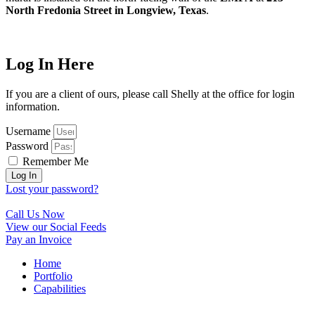
North Fredonia Street in Longview, Texas
.
Log In Here
If you are a client of ours, please call Shelly at the office for login
information.
Username
Password
Remember Me
Log In
Lost your password?
Call Us Now
View our Social Feeds
Pay an Invoice
Home
Portfolio
Capabilities