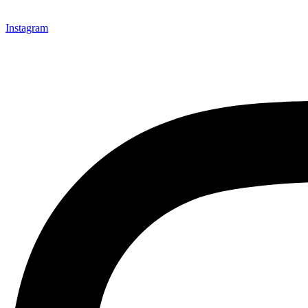
Instagram