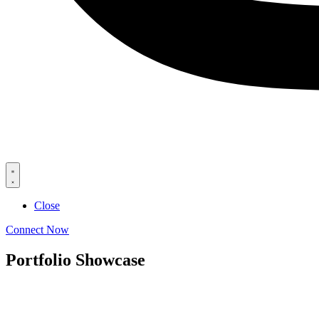
Close
Connect Now
Portfolio Showcase