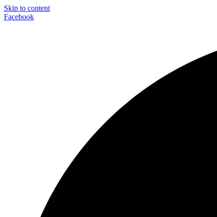
Skip to content
Facebook